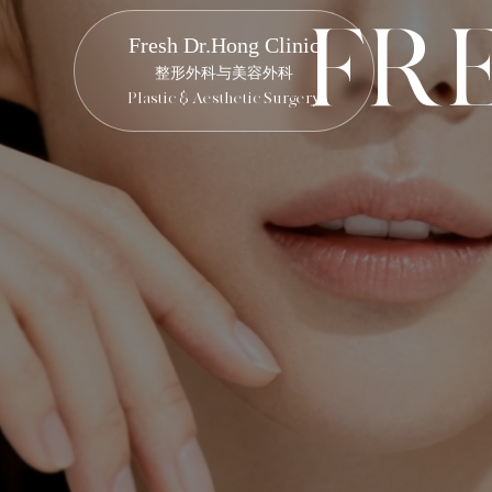
F
R
Fresh Dr.Hong Clinic
整形外科与美容外科
Plastic & Aesthetic Surgery