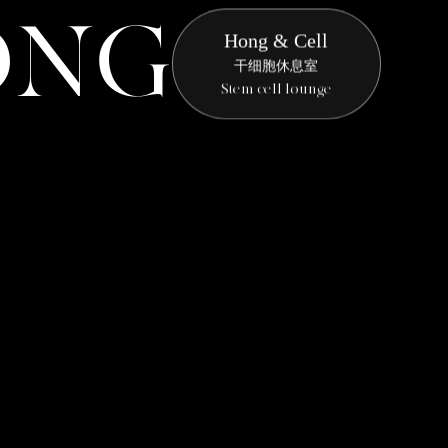
O
N
G
Hong & Cell
干细胞休息室
Stem cell lounge