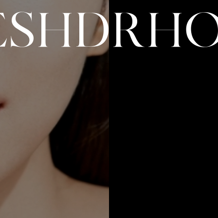
E
S
H
D
R
H