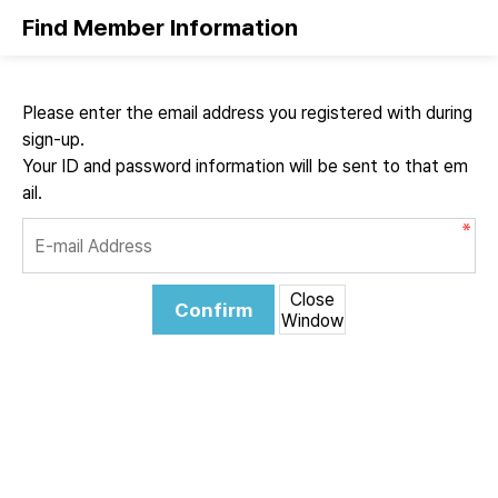
Find Member Information
Please enter the email address you registered with during
sign-up.
Your ID and password information will be sent to that em
ail.
Close
Confirm
Window